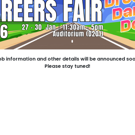
ob information and other details will be announced soo
Please stay tuned!