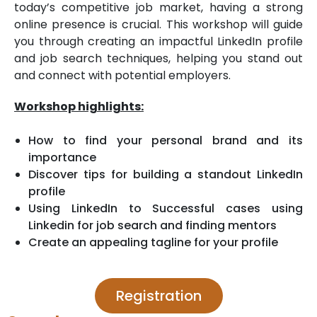
today’s competitive job market, having a strong
online presence is crucial. This workshop will guide
you through creating an impactful LinkedIn profile
and job search techniques, helping you stand out
and connect with potential employers.
Workshop highlights:
How to find your personal brand and its
importance
Discover tips for building a standout LinkedIn
profile
Using LinkedIn to Successful cases using
Linkedin for job search and finding mentors
Create an appealing tagline for your profile
Registration