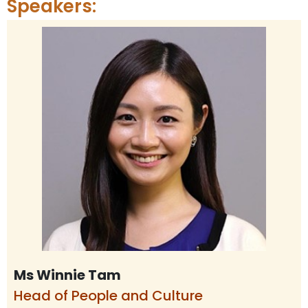
Speakers:
Ms Winnie Tam
Head of People and Culture