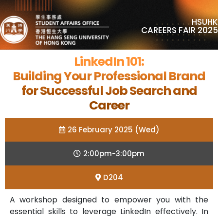
HSUHK
CAREERS FAIR 2025
LinkedIn 101:
Building Your Professional Brand
for Successful Job Search and
Career
26 February 2025 (Wed)
2:00pm-3:00pm
D204
A workshop designed to empower you with the
essential skills to leverage LinkedIn effectively. In