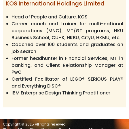
KOS International Holdings Limited
Head of People and Culture, KOS
Career coach and trainer for multi-national
corporations (MNC), MT/GT programs, HKU
Business School, CUHK, HKBU, CityU, HKMU, etc.
Coached over 100 students and graduates on
job search
Former headhunter in Financial Services, MT in
banking, and Client Relationship Manager at
PwC
Certified Facilitator of LEGO® SERIOUS PLAY®
and Everything DiSC®
IBM Enterprise Design Thinking Practitioner
Copyright © 2025 All rights reserved.