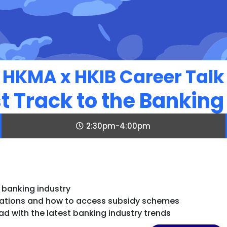
HKMA x HKIB Career Talk
t Track to the Banking
2:30pm-4:00pm
e banking industry
ications and how to access subsidy schemes
d with the latest banking industry trends