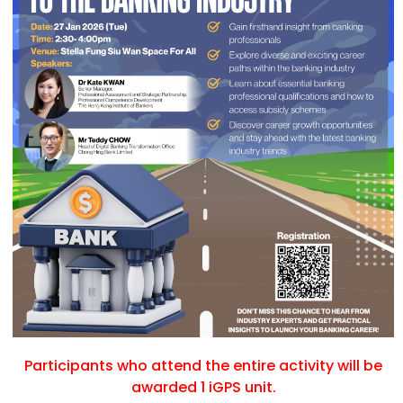
Participants who attend the entire activity will be
awarded 1 iGPS unit.