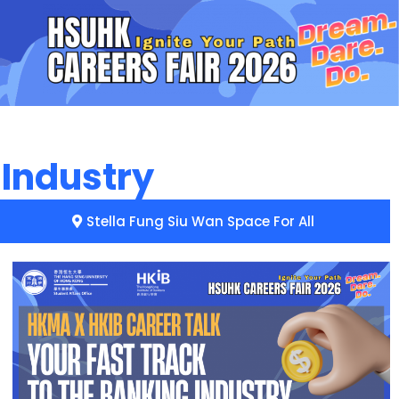
 Industry
Stella Fung Siu Wan Space For All