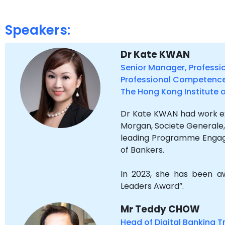
Speakers:
Dr Kate KWAN
Senior Manager, Professi
Professional Competenc
The Hong Kong Institute 
Dr Kate KWAN had work exp
Morgan, Societe Generale,
leading Programme Engage
of Bankers.
In 2023, she has been
Leaders Award”.
Mr Teddy CHOW
Head of Digital Banking T