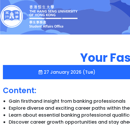
Your Fas
27 January 2026 (Tue)
Content:
Gain firsthand insight from banking professionals
Explore diverse and exciting career paths within th
Learn about essential banking professional qualif
Discover career growth opportunities and stay ahea