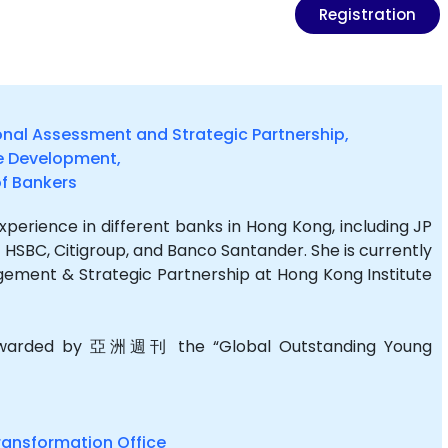
Registration
onal Assessment and Strategic Partnership,
e Development,
of Bankers
erience in different banks in Hong Kong, including JP
 HSBC, Citigroup, and Banco Santander. She is currently
ment & Strategic Partnership at Hong Kong Institute
 awarded by 亞洲週刊 the “Global Outstanding Young
ransformation Office